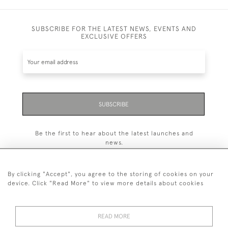
SUBSCRIBE FOR THE LATEST NEWS, EVENTS AND
EXCLUSIVE OFFERS
SUBSCRIBE
Be the first to hear about the latest launches and
news.
By clicking "Accept", you agree to the storing of cookies on your
device. Click "Read More" to view more details about cookies
07894 345 109
or
07776 327 401
READ MORE
© 2026 Houlston UK Ltd