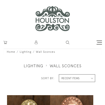
Home
Lighting
Wall Sconces
LIGHTING
WALL SCONCES
SORT BY: