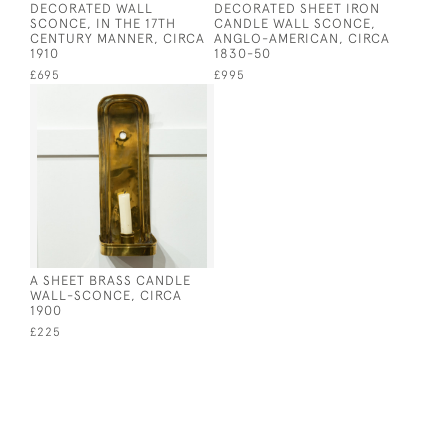
DECORATED WALL
DECORATED SHEET IRON
SCONCE, IN THE 17TH
CANDLE WALL SCONCE,
CENTURY MANNER, CIRCA
ANGLO-AMERICAN, CIRCA
1910
1830-50
£695
£995
A SHEET BRASS CANDLE
WALL-SCONCE, CIRCA
1900
£225