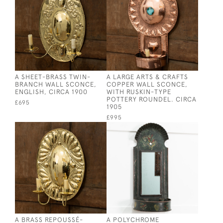
A SHEET-BRASS TWIN-
A LARGE ARTS & CRAFTS
BRANCH WALL SCONCE,
COPPER WALL SCONCE,
ENGLISH, CIRCA 1900
WITH RUSKIN-TYPE
POTTERY ROUNDEL. CIRCA
£695
1905
£995
A BRASS REPOUSSÉ-
A POLYCHROME