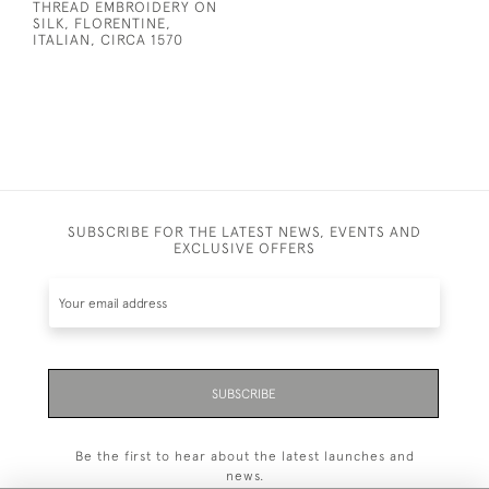
THREAD EMBROIDERY ON
SILK, FLORENTINE,
ITALIAN, CIRCA 1570
SUBSCRIBE FOR THE LATEST NEWS, EVENTS AND
EXCLUSIVE OFFERS
SUBSCRIBE
Be the first to hear about the latest launches and
news.