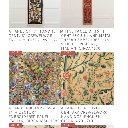
A PANEL OF 17TH AND 18TH
A FINE PANEL OF 16TH
CENTURY CREWELWORK,
CENTURY SILK AND METAL
ENGLISH, CIRCA 1690-1720
THREAD EMBROIDERY ON
SILK, FLORENTINE,
ITALIAN, CIRCA 1570
SOLD
SOLD
A LARGE AND IMPRESSIVE
A PAIR OF LATE 17TH
17TH CENTURY
CENTURY CREWELWORK
EMBROIDERED PANEL,
HANGINGS, ENGLISH,
ITALIAN, CIRCA 1650-1680
CIRCA 1690-1710
SOLD
SOLD