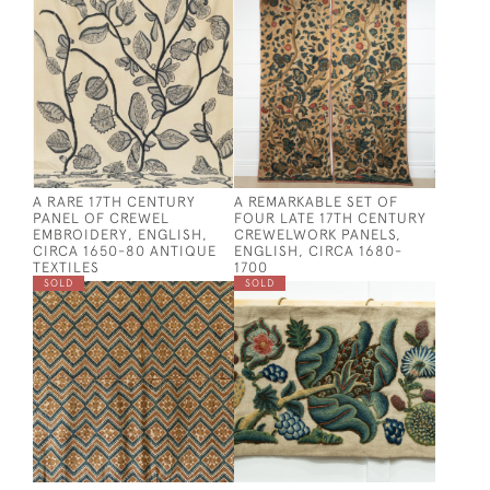
A RARE 17TH CENTURY
A REMARKABLE SET OF
PANEL OF CREWEL
FOUR LATE 17TH CENTURY
EMBROIDERY, ENGLISH,
CREWELWORK PANELS,
CIRCA 1650-80 ANTIQUE
ENGLISH, CIRCA 1680-
TEXTILES
1700
SOLD
SOLD