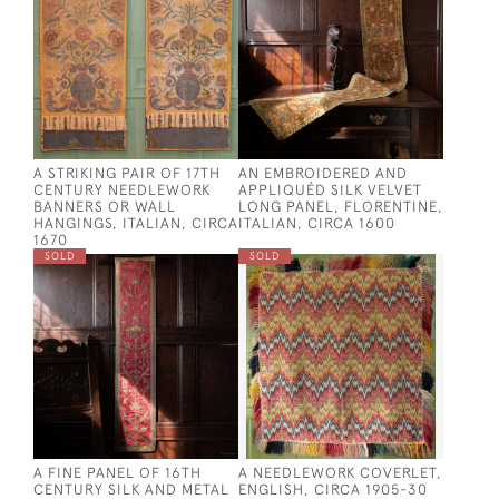
A STRIKING PAIR OF 17TH
AN EMBROIDERED AND
CENTURY NEEDLEWORK
APPLIQUÉD SILK VELVET
BANNERS OR WALL
LONG PANEL, FLORENTINE,
HANGINGS, ITALIAN, CIRCA
ITALIAN, CIRCA 1600
1670
SOLD
SOLD
A FINE PANEL OF 16TH
A NEEDLEWORK COVERLET,
CENTURY SILK AND METAL
ENGLISH, CIRCA 1905-30