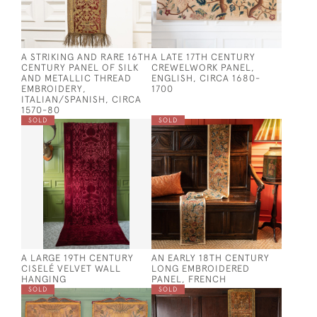
A STRIKING AND RARE 16TH
A LATE 17TH CENTURY
CENTURY PANEL OF SILK
CREWELWORK PANEL,
AND METALLIC THREAD
ENGLISH, CIRCA 1680-
EMBROIDERY,
1700
ITALIAN/SPANISH, CIRCA
1570-80
SOLD
SOLD
A LARGE 19TH CENTURY
AN EARLY 18TH CENTURY
CISELÉ VELVET WALL
LONG EMBROIDERED
HANGING
PANEL, FRENCH
SOLD
SOLD