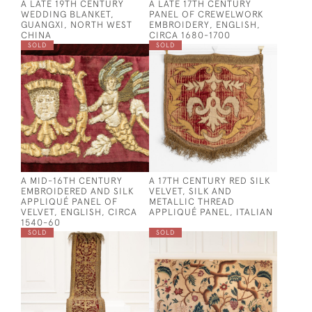
A LATE 19TH CENTURY
A LATE 17TH CENTURY
WEDDING BLANKET,
PANEL OF CREWELWORK
GUANGXI, NORTH WEST
EMBROIDERY, ENGLISH,
CHINA
CIRCA 1680-1700
SOLD
SOLD
A MID-16TH CENTURY
A 17TH CENTURY RED SILK
EMBROIDERED AND SILK
VELVET, SILK AND
APPLIQUÉ PANEL OF
METALLIC THREAD
VELVET, ENGLISH, CIRCA
APPLIQUÉ PANEL, ITALIAN
1540-60
SOLD
SOLD