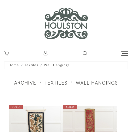
Home
Textiles
Wall Hangings
ARCHIVE
TEXTILES
WALL HANGINGS
SOLD
SOLD